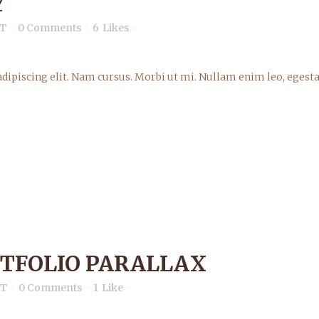
Y
T
0 Comments
6
Likes
dipiscing elit. Nam cursus. Morbi ut mi. Nullam enim leo, egesta
RTFOLIO PARALLAX
nT
0 Comments
1
Like