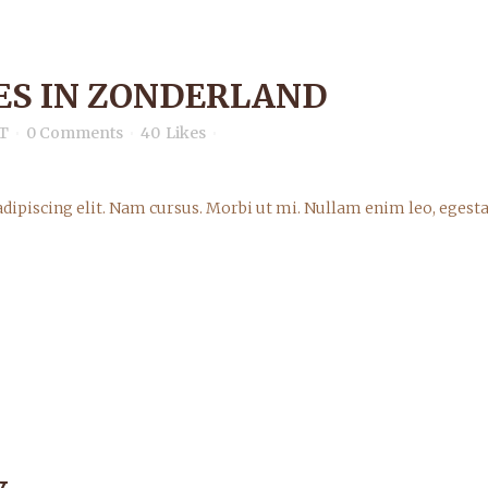
S IN ZONDERLAND
T
0 Comments
40
Likes
dipiscing elit. Nam cursus. Morbi ut mi. Nullam enim leo, egesta