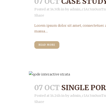
07 OCT
CASE STUD
Posted at 14:30h
in
by
admin_c1Ar3m0unTn
Share
Lorem ipsum dolor sit amet, consectetuer a
massa....
READ MORE
07 OCT
SINGLE PO
Posted at 14:24h
in
by
admin_c1Ar3m0unT
Share