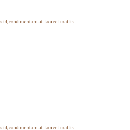
s id, condimentum at, laoreet mattis,
s id, condimentum at, laoreet mattis,