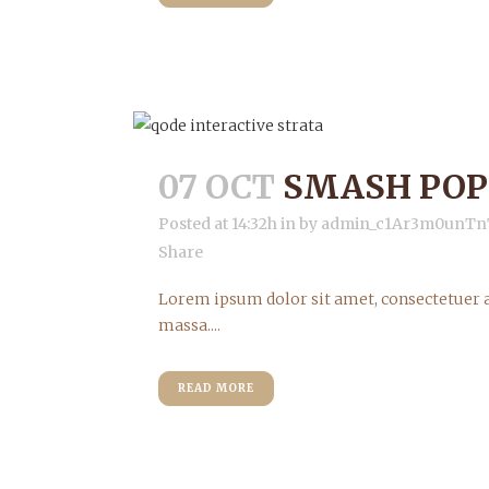
07 OCT
SMASH POP
Posted at 14:32h
in
by
admin_c1Ar3m0unTn
Share
Lorem ipsum dolor sit amet, consectetuer a
massa....
READ MORE