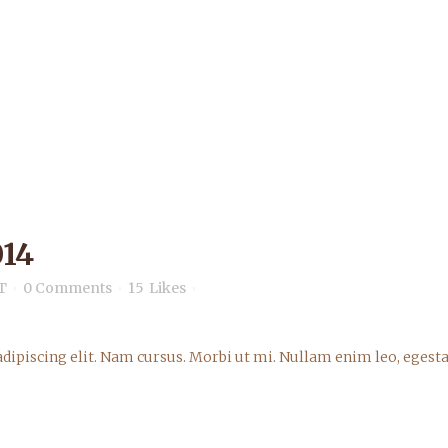
14
T
0 Comments
15
Likes
dipiscing elit. Nam cursus. Morbi ut mi. Nullam enim leo, egesta