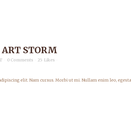
 ART STORM
T
0 Comments
25
Likes
dipiscing elit. Nam cursus. Morbi ut mi. Nullam enim leo, egesta