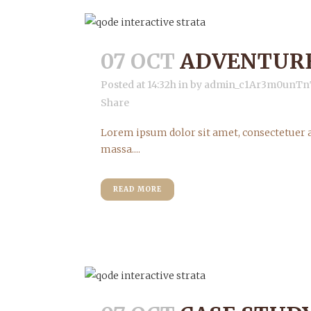
07 OCT
ADVENTURE
Posted at 14:32h
in
by
admin_c1Ar3m0unTn
Share
Lorem ipsum dolor sit amet, consectetuer a
massa....
READ MORE