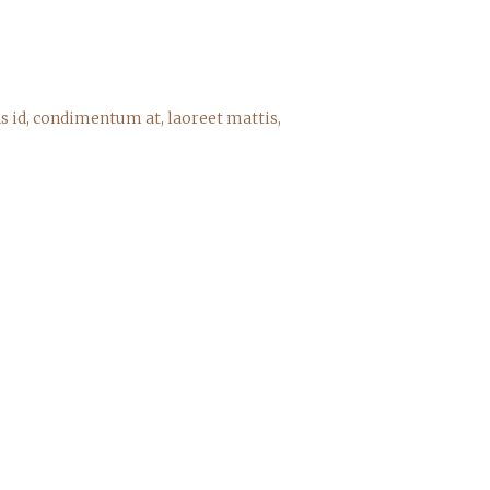
s id, condimentum at, laoreet mattis,