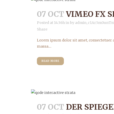
07 OCT
VIMEO FX 
Posted at 14:36h
in
by
admin_c1Ar3m0unTn
Share
Lorem ipsum dolor sit amet, consectetuer a
massa....
READ MORE
07 OCT
DER SPIEGE