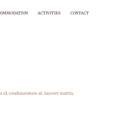
COMMODATION
ACTIVITIES
CONTACT
s id, condimentum at, laoreet mattis,