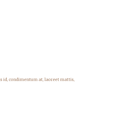
s id, condimentum at, laoreet mattis,