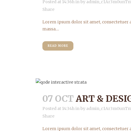
Posted at 14:36h
in
by
admin_c1Ar3m0unTn
Share
Lorem ipsum dolor sit amet, consectetuer a
massa....
READ MORE
07 OCT
ART & DESI
Posted at 14:34h
in
by
admin_c1Ar3m0unTn
Share
Lorem ipsum dolor sit amet, consectetuer a