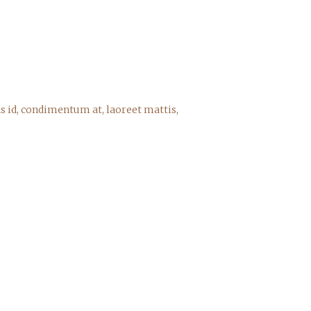
s id, condimentum at, laoreet mattis,