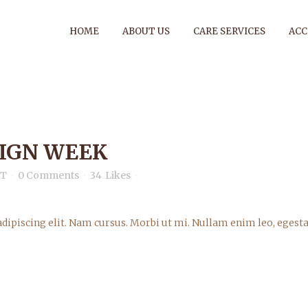
HOME
ABOUT US
CARE SERVICES
AC
SIGN WEEK
ARCHIVE
nT
0 Comments
34
Likes
dipiscing elit. Nam cursus. Morbi ut mi. Nullam enim leo, egesta