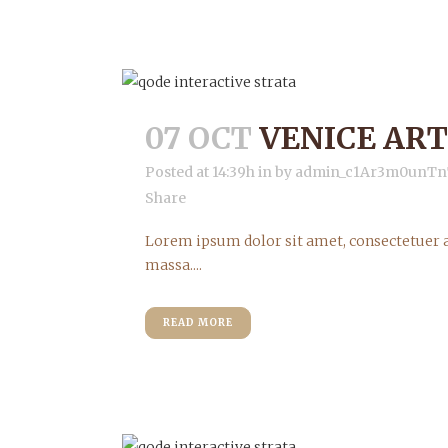
07 OCT
VENICE ART
Posted at 14:39h
in
by
admin_c1Ar3m0unTn
Share
Lorem ipsum dolor sit amet, consectetuer a
massa....
READ MORE