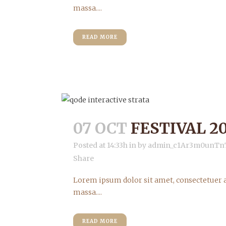
massa....
READ MORE
07 OCT
FESTIVAL 20
Posted at 14:33h
in
by
admin_c1Ar3m0unTn
Share
Lorem ipsum dolor sit amet, consectetuer a
massa....
READ MORE