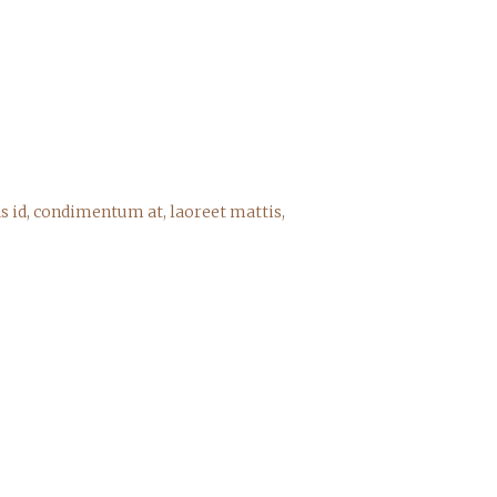
s id, condimentum at, laoreet mattis,