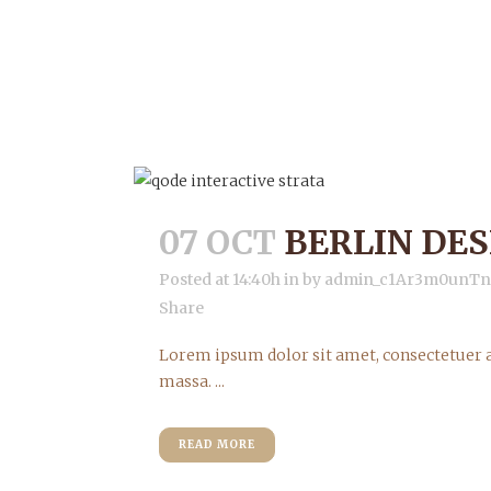
07 OCT
BERLIN DE
Posted at 14:40h
in
by
admin_c1Ar3m0unT
Share
Lorem ipsum dolor sit amet, consectetuer a
massa. ...
READ MORE