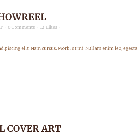
SHOWREEL
T
0 Comments
12
Likes
dipiscing elit. Nam cursus. Morbi ut mi. Nullam enim leo, egesta
L COVER ART