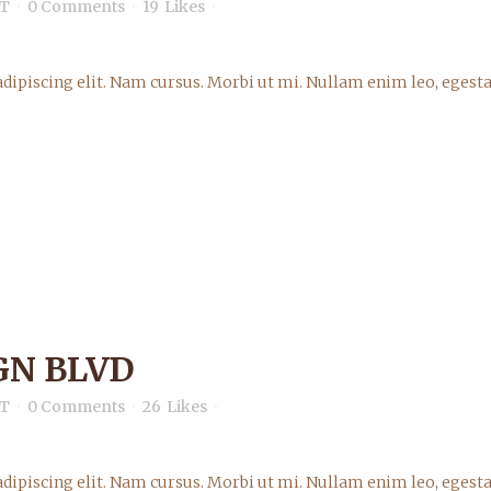
T
0 Comments
19
Likes
dipiscing elit. Nam cursus. Morbi ut mi. Nullam enim leo, egesta
GN BLVD
T
0 Comments
26
Likes
dipiscing elit. Nam cursus. Morbi ut mi. Nullam enim leo, egesta