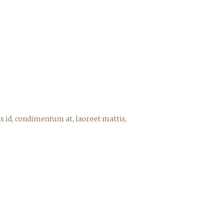
s id, condimentum at, laoreet mattis,