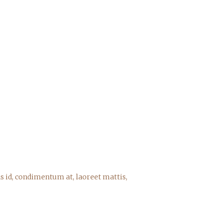
s id, condimentum at, laoreet mattis,