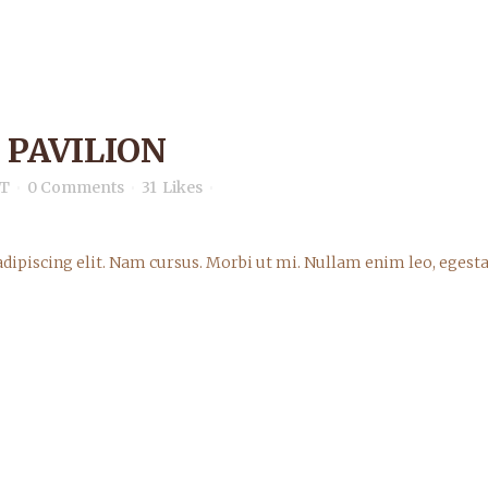
 PAVILION
T
0 Comments
31
Likes
dipiscing elit. Nam cursus. Morbi ut mi. Nullam enim leo, egesta